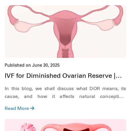
Published on June 30, 2025
IVF for Diminished Ovarian Reserve |
Hardik IVF Nepal
In this blog, we shall discuss what DOR means, its
cause, and how it affects natural conception.
Additionally, we shall also discuss what symptoms to
Read More
look out for, and explore the role of In Vitro
Fertilization (IVF) in treating DOR.