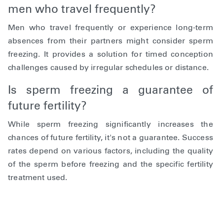
men who travel frequently?
Men who travel frequently or experience long-term
absences from their partners might consider sperm
freezing. It provides a solution for timed conception
challenges caused by irregular schedules or distance.
Is sperm freezing a guarantee of
future fertility?
While sperm freezing significantly increases the
chances of future fertility, it's not a guarantee. Success
rates depend on various factors, including the quality
of the sperm before freezing and the specific fertility
treatment used.