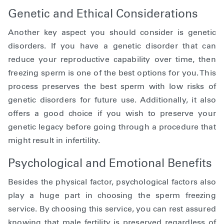
Genetic and Ethical Considerations
Another key aspect you should consider is genetic
disorders. If you have a genetic disorder that can
reduce your reproductive capability over time, then
freezing sperm is one of the best options for you. This
process preserves the best sperm with low risks of
genetic disorders for future use. Additionally, it also
offers a good choice if you wish to preserve your
genetic legacy before going through a procedure that
might result in infertility.
Psychological and Emotional Benefits
Besides the physical factor, psychological factors also
play a huge part in choosing the sperm freezing
service. By choosing this service, you can rest assured
knowing that male fertility is preserved regardless of