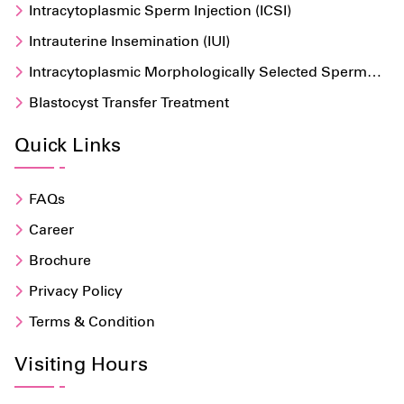
Intracytoplasmic Sperm Injection (ICSI)
Intrauterine Insemination (IUI)
Intracytoplasmic Morphologically Selected Sperm
Injection (IMSI)
Blastocyst Transfer Treatment
Quick Links
FAQs
Career
Brochure
Privacy Policy
Terms & Condition
Visiting Hours