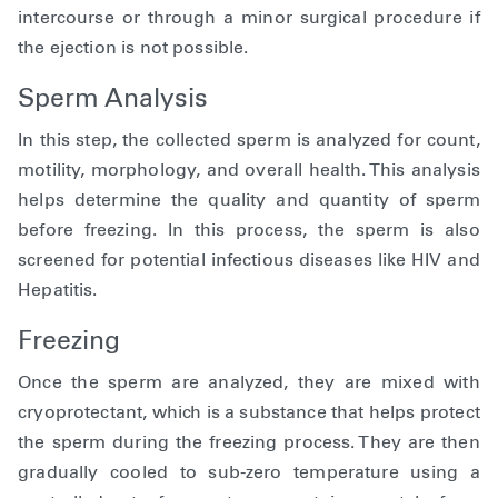
intercourse or through a minor surgical procedure if
the ejection is not possible.
Sperm Analysis
In this step, the collected sperm is analyzed for count,
motility, morphology, and overall health. This analysis
helps determine the quality and quantity of sperm
before freezing. In this process, the sperm is also
screened for potential infectious diseases like HIV and
Hepatitis.
Freezing
Once the sperm are analyzed, they are mixed with
cryoprotectant, which is a substance that helps protect
the sperm during the freezing process. They are then
gradually cooled to sub-zero temperature using a