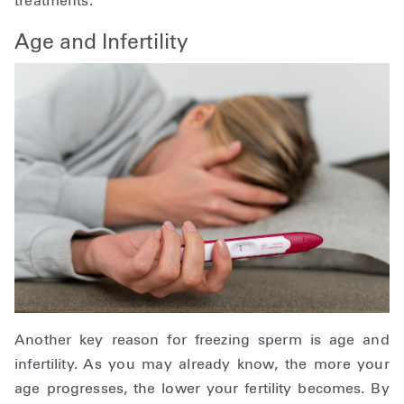
treatments.
Age and Infertility
Another key reason for freezing sperm is age and
infertility. As you may already know, the more your
age progresses, the lower your fertility becomes. By