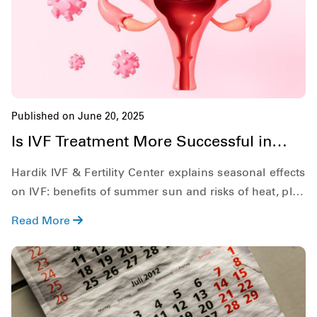
Published on June 20, 2025
Is IVF Treatment More Successful in
Summer?
Hardik IVF & Fertility Center explains seasonal effects
on IVF: benefits of summer sun and risks of heat, plus
practical tips for success.
Read More