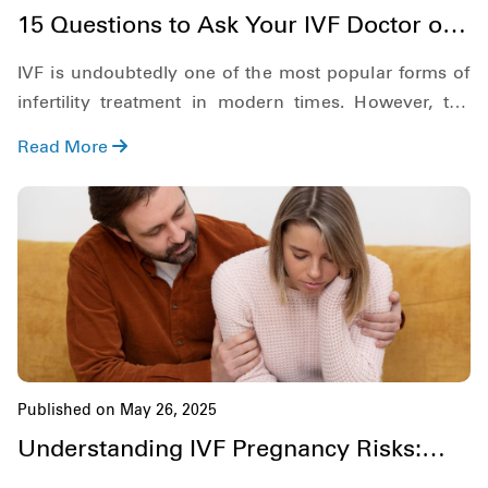
15 Questions to Ask Your IVF Doctor on
the First Appointment
IVF is undoubtedly one of the most popular forms of
infertility treatment in modern times. However, the
process is complicated and is not easy for anyone.
Read More
Therefore, there are things that you must be clear
about regarding IVF before diving deep into the
process.
Published on May 26, 2025
Understanding IVF Pregnancy Risks:
What Every Couple Should Know