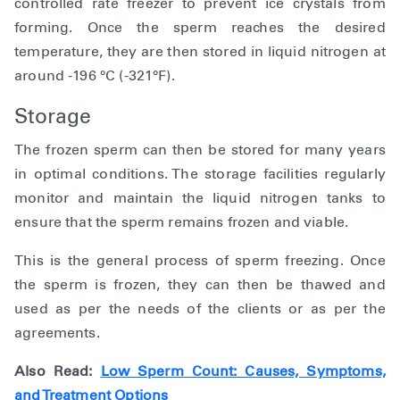
controlled rate freezer to prevent ice crystals from
forming. Once the sperm reaches the desired
temperature, they are then stored in liquid nitrogen at
around -196 °C (-321°F).
Storage
The frozen sperm can then be stored for many years
in optimal conditions. The storage facilities regularly
monitor and maintain the liquid nitrogen tanks to
ensure that the sperm remains frozen and viable.
This is the general process of sperm freezing. Once
the sperm is frozen, they can then be thawed and
used as per the needs of the clients or as per the
agreements.
Also Read:
Low Sperm Count: Causes, Symptoms,
and Treatment Options