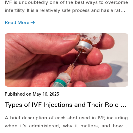
IVF is undoubtedly one of the best ways to overcome
infertility. It is a relatively safe process and has a rather
high success rate. That said, although IVF is rather
Read More
safe, just like any other medical procedure, the IVF
process, and as a result, IVF pregnancy, has its own
set of risks as well.
Published on May 16, 2025
Types of IVF Injections and Their Role in
Fertility Treatment
A brief description of each shot used in IVF, including
when it's administered, why it matters, and how it