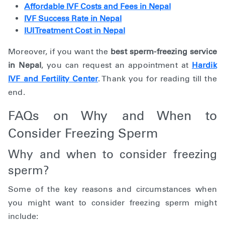
Affordable IVF Costs and Fees in Nepal
IVF Success Rate in Nepal
IUI Treatment Cost in Nepal
Moreover, if you want the
best sperm-freezing service
in Nepal
, you can request an appointment at
Hardik
IVF and Fertility Center
. Thank you for reading till the
end.
FAQs on Why and When to
Consider Freezing Sperm
Why and when to consider freezing
sperm?
Some of the key reasons and circumstances when
you might want to consider freezing sperm might
include: