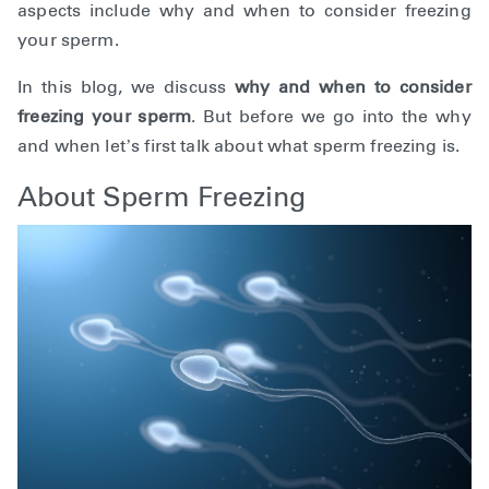
aspects include
why and when to consider freezing
your sperm.
In this blog, we discuss
why and when to consider
freezing your sperm
. But before we go into the why
and when let’s first talk about what sperm freezing is.
About Sperm Freezing