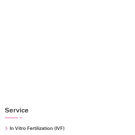
Service
In Vitro Fertilization (IVF)