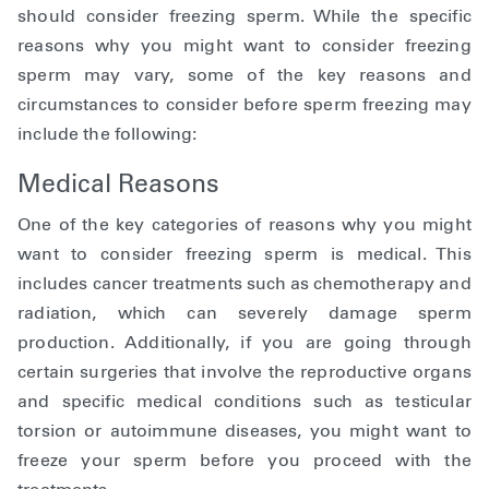
should consider freezing sperm. While the specific
reasons why you might want to consider freezing
sperm may vary, some of the key reasons and
circumstances to consider before sperm freezing may
include the following:
Medical Reasons
One of the key categories of reasons why you might
want to consider freezing sperm is medical. This
includes cancer treatments such as chemotherapy and
radiation, which can severely damage sperm
production. Additionally, if you are going through
certain surgeries that involve the reproductive organs
and specific medical conditions such as testicular
torsion or autoimmune diseases, you might want to
freeze your sperm before you proceed with the