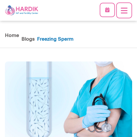
Home
Blogs
Freezing Sperm