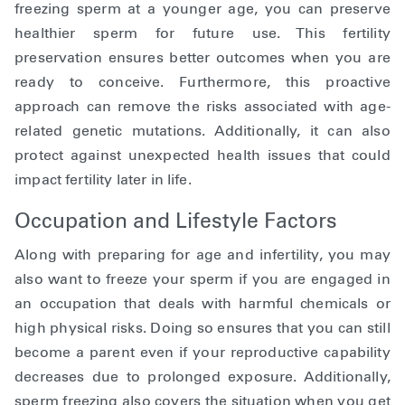
freezing sperm at a younger age, you can preserve
healthier sperm for future use. This fertility
preservation ensures better outcomes when you are
ready to conceive. Furthermore, this proactive
approach can remove the risks associated with age-
related genetic mutations. Additionally, it can also
protect against unexpected health issues that could
impact fertility later in life.
Occupation and Lifestyle Factors
Along with preparing for age and infertility, you may
also want to freeze your sperm if you are engaged in
an occupation that deals with harmful chemicals or
high physical risks. Doing so ensures that you can still
become a parent even if your reproductive capability
decreases due to prolonged exposure. Additionally,
sperm freezing also covers the situation when you get