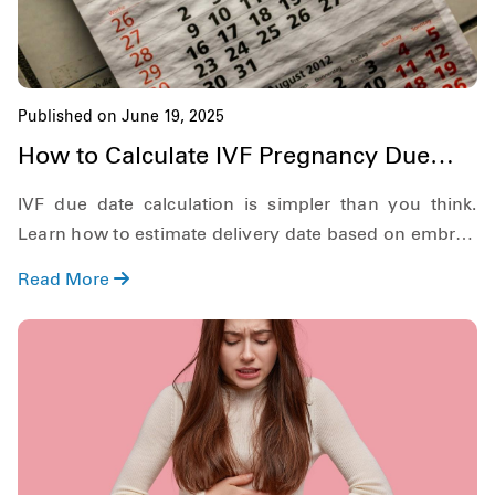
Published on June 19, 2025
How to Calculate IVF Pregnancy Due
Date?
IVF due date calculation is simpler than you think.
Learn how to estimate delivery date based on embryo
age and transfer day.
Read More