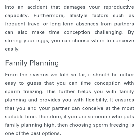
into an accident that damages your reproductive
capability. Furthermore, lifestyle factors such as
frequent travel or long-term absences from partners
can also make time conception challenging. By
storing your eggs, you can choose when to conceive
easily.
Family Planning
From the reasons we told so far, it should be rather
easy to guess that you can time conception with
sperm freezing. This further helps you with family
planning and provides you with flexibility. It ensures
that you and your partner can conceive at the most
suitable time. Therefore, if you are someone who puts
family planning high, then choosing sperm freezing is
one of the best options.