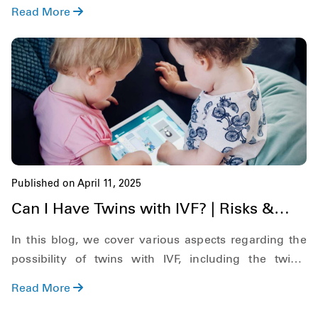
increases your chances of success.
Read More
Published on April 11, 2025
Can I Have Twins with IVF? | Risks &
Possibilities
In this blog, we cover various aspects regarding the
possibility of twins with IVF, including the twin's
pregnancy rate, possible chances of IVF twins, if you
Read More
can choose twins in IVF, and more.