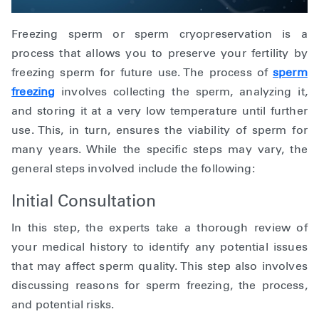
Freezing sperm or sperm cryopreservation is a
process that allows you to preserve your fertility by
freezing sperm for future use. The process of
sperm
freezing
involves collecting the sperm, analyzing it,
and storing it at a very low temperature until further
use. This, in turn, ensures the viability of sperm for
many years. While the specific steps may vary, the
general steps involved include the following:
Initial Consultation
In this step, the experts take a thorough review of
your medical history to identify any potential issues
that may affect sperm quality. This step also involves
discussing reasons for sperm freezing, the process,
and potential risks.