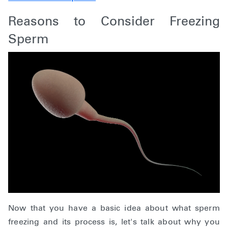
Reasons to Consider Freezing
Sperm
Now that you have a basic idea about what sperm
freezing and its process is, let's talk about why you