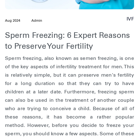
IVF
Aug 2024
Admin
Sperm Freezing: 6 Expert Reasons
to Preserve Your Fertility
Sperm freezing, also known as semen freezing, is one
of the key aspects of infertility treatment for men. This
is relatively simple, but it can preserve men’s fertility
for a long duration so that they can try to have
children at a later date. Furthermore, freezing sperm
can also be used in the treatment of another couple
who are trying to conceive a child. Because of all of
these reasons, it has become a rather popular
method. However, before you decide to freeze your
sperm, you should know a few aspects. Some of these