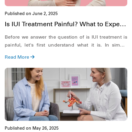
Published on June 2, 2025
Is IUI Treatment Painful? What to Expect
During & After
Before we answer the question of is IUI treatment is
painful, let's first understand what it is. In simple
definition, Intrauterine Insemination or IUI for short, is
Read More
a form of artificial insemination where the sperm is
directly placed into the uterus of the woman.
Published on May 26, 2025