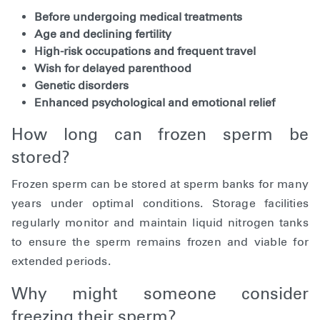
Before undergoing medical treatments
Age and declining fertility
High-risk occupations and frequent travel
Wish for delayed parenthood
Genetic disorders
Enhanced psychological and emotional relief
How long can frozen sperm be
stored?
Frozen sperm can be stored at sperm banks for many
years under optimal conditions. Storage facilities
regularly monitor and maintain liquid nitrogen tanks
to ensure the sperm remains frozen and viable for
extended periods.
Why might someone consider
freezing their sperm?