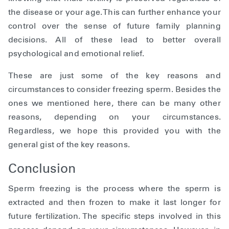
the disease or your age. This can further enhance your
control over the sense of future family planning
decisions. All of these lead to better overall
psychological and emotional relief.
These are just some of the key reasons and
circumstances to consider freezing sperm. Besides the
ones we mentioned here, there can be many other
reasons, depending on your circumstances.
Regardless, we hope this provided you with the
general gist of the key reasons.
Conclusion
Sperm freezing is the process where the sperm is
extracted and then frozen to make it last longer for
future fertilization. The specific steps involved in this