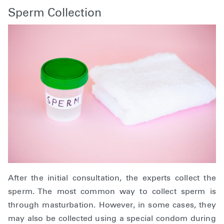
Sperm Collection
After the initial consultation, the experts collect the
sperm. The most common way to collect sperm is
through masturbation. However, in some cases, they
may also be collected using a special condom during