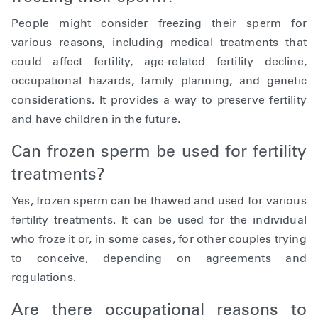
People might consider freezing their sperm for
various reasons, including medical treatments that
could affect fertility, age-related fertility decline,
occupational hazards, family planning, and genetic
considerations. It provides a way to preserve fertility
and have children in the future.
Can frozen sperm be used for fertility
treatments?
Yes, frozen sperm can be thawed and used for various
fertility treatments. It can be used for the individual
who froze it or, in some cases, for other couples trying
to conceive, depending on agreements and
regulations.
Are there occupational reasons to