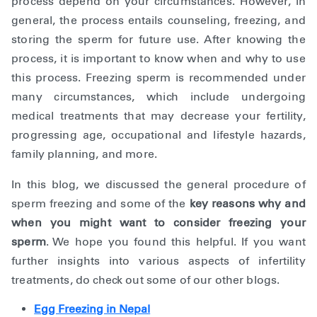
process depend on your circumstances. However, in
general, the process entails counseling, freezing, and
storing the sperm for future use. After knowing the
process, it is important to know when and why to use
this process. Freezing sperm is recommended under
many circumstances, which include undergoing
medical treatments that may decrease your fertility,
progressing age, occupational and lifestyle hazards,
family planning, and more.
In this blog, we discussed the general procedure of
sperm freezing and some of the
key reasons why and
when you might want to consider freezing your
sperm
. We hope you found this helpful. If you want
further insights into various aspects of infertility
treatments, do check out some of our other blogs.
Egg Freezing in Nepal