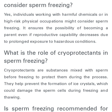
consider sperm freezing?
Yes, individuals working with harmful chemicals or in
high-risk physical occupations might consider sperm
freezing. It ensures the possibility of becoming a
parent even if reproductive capability decreases due
to prolonged exposure to hazardous conditions.
What is the role of cryoprotectants in
sperm freezing?
Cryoprotectants are substances mixed with sperm
before freezing to protect them during the process.
They help prevent the formation of ice crystals, which
could damage the sperm cells during freezing and
thawing.
Is sperm freezing recommended for