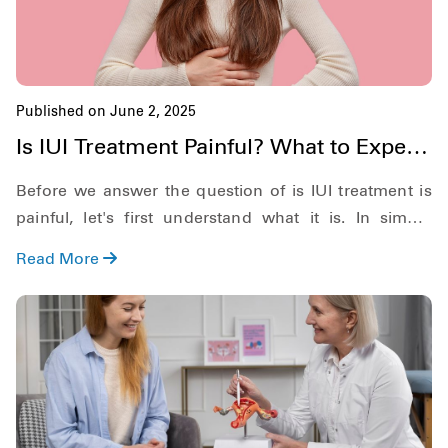
Published on June 2, 2025
Is IUI Treatment Painful? What to Expect
During & After
Before we answer the question of is IUI treatment is
painful, let's first understand what it is. In simple
definition, Intrauterine Insemination or IUI for short, is
Read More
a form of artificial insemination where the sperm is
directly placed into the uterus of the woman.