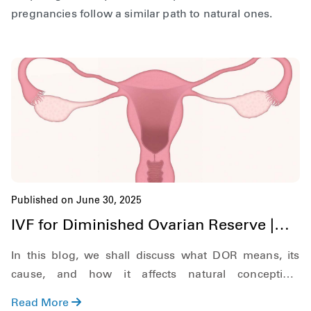
pregnancies follow a similar path to natural ones.
Published on June 30, 2025
IVF for Diminished Ovarian Reserve |
Hardik IVF Nepal
In this blog, we shall discuss what DOR means, its
cause, and how it affects natural conception.
Additionally, we shall also discuss what symptoms to
Read More