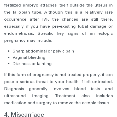
fertilized embryo attaches itself outside the uterus in
the fallopian tube. Although this is a relatively rare
occurrence after IVF, the chances are still there,
especially if you have pre-existing tubal damage or
endometriosis. Specific key signs of an ectopic
pregnancy may include:
Sharp abdominal or pelvic pain
Vaginal bleeding
Dizziness or fainting
If this form of pregnancy is not treated properly, it can
pose a serious threat to your health if left untreated.
Diagnosis generally involves blood tests and
ultrasound imaging. Treatment also includes
medication and surgery to remove the ectopic tissue.
4. Miscarriage