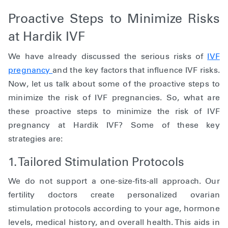
Proactive Steps to Minimize Risks
at Hardik IVF
We have already discussed the serious risks of
IVF
pregnancy
and the key factors that influence IVF risks.
Now, let us talk about some of the proactive steps to
minimize the risk of IVF pregnancies. So, what are
these proactive steps to minimize the risk of IVF
pregnancy at Hardik IVF? Some of these key
strategies are:
1. Tailored Stimulation Protocols
We do not support a one-size-fits-all approach. Our
fertility doctors create personalized ovarian
stimulation protocols according to your age, hormone
levels, medical history, and overall health. This aids in