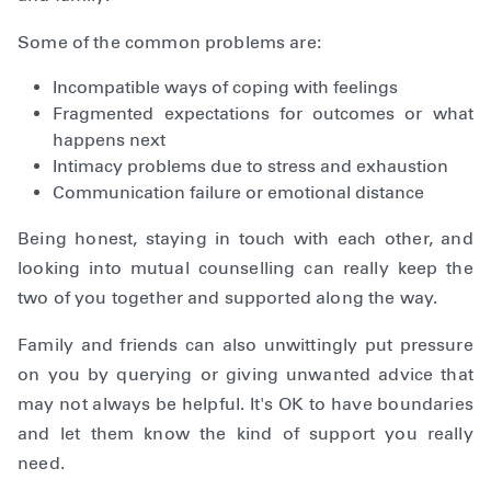
Some of the common problems are:
Incompatible ways of coping with feelings
Fragmented expectations for outcomes or what
happens next
Intimacy problems due to stress and exhaustion
Communication failure or emotional distance
Being honest, staying in touch with each other, and
looking into mutual counselling can really keep the
two of you together and supported along the way.
Family and friends can also unwittingly put pressure
on you by querying or giving unwanted advice that
may not always be helpful. It's OK to have boundaries
and let them know the kind of support you really
need.