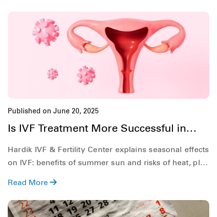
look out for, and explore the role of In Vitro
Fertilization (IVF) in treating DOR.
Published on June 20, 2025
Is IVF Treatment More Successful in
Summer?
Hardik IVF & Fertility Center explains seasonal effects
on IVF: benefits of summer sun and risks of heat, plus
practical tips for success.
Read More