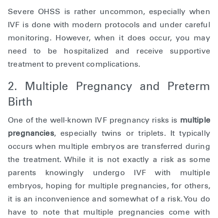
Severe OHSS is rather uncommon, especially when
IVF is done with modern protocols and under careful
monitoring. However, when it does occur, you may
need to be hospitalized and receive supportive
treatment to prevent complications.
2. Multiple Pregnancy and Preterm
Birth
One of the well-known IVF pregnancy risks is
multiple
pregnancies
, especially twins or triplets. It typically
occurs when multiple embryos are transferred during
the treatment. While it is not exactly a risk as some
parents knowingly undergo IVF with multiple
embryos, hoping for multiple pregnancies, for others,
it is an inconvenience and somewhat of a risk. You do
have to note that multiple pregnancies come with