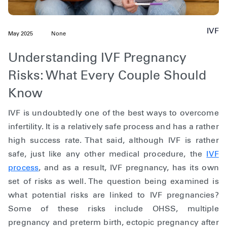
IVF
May 2025
None
Understanding IVF Pregnancy
Risks: What Every Couple Should
Know
IVF is undoubtedly one of the best ways to overcome
infertility. It is a relatively safe process and has a rather
high success rate. That said, although IVF is rather
safe, just like any other medical procedure, the
IVF
process
, and as a result, IVF pregnancy, has its own
set of risks as well. The question being examined is
what potential risks are linked to IVF pregnancies?
Some of these risks include OHSS, multiple
pregnancy and preterm birth, ectopic pregnancy after