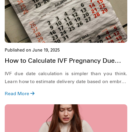
Published on June 19, 2025
How to Calculate IVF Pregnancy Due
Date?
IVF due date calculation is simpler than you think.
Learn how to estimate delivery date based on embryo
age and transfer day.
Read More