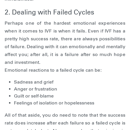
2. Dealing with Failed Cycles
Perhaps one of the hardest emotional experiences
when it comes to IVF is when it fails. Even if IVF has a
pretty high success rate, there are always possibilities
of failure. Dealing with it can emotionally and mentally
affect you; after all, it is a failure after so much hope
and investment.
Emotional reactions to a failed cycle can be:
Sadness and grief
Anger or frustration
Guilt or self-blame
Feelings of isolation or hopelessness
All of that aside, you do need to note that the success
rate does increase after each failure so a failed cycle is