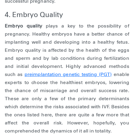
successful pregnancy.
4. Embryo Quality
Embryo quality
plays a key to the possibility of
pregnancy. Healthy embryos have a better chance of
implanting well and developing into a healthy fetus.
Embryo quality is affected by the health of the eggs
and sperm and by lab conditions during fertilization
and initial development. Highly advanced methods
such as
preimplantation genetic testing (PGT)
enable
experts to choose the healthiest embryos, lowering
the chance of miscarriage and overall success rate.
These are only a few of the primary determinants
which determine the risks associated with IVF. Besides
the ones listed here, there are quite a few more that
affect the overall risk. However, hopefully, you
comprehended the dynamics of it all in totality.