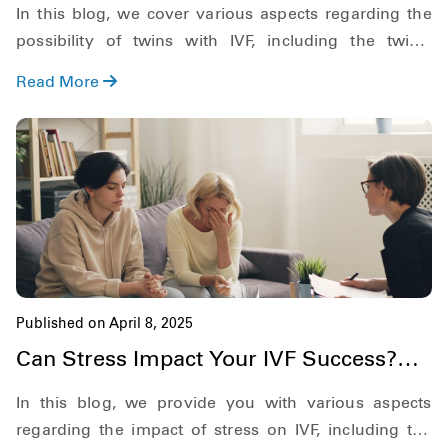
In this blog, we cover various aspects regarding the
possibility of twins with IVF, including the twin's
pregnancy rate, possible chances of IVF twins, if you
Read More
can choose twins in IVF, and more.
Published on April 8, 2025
Can Stress Impact Your IVF Success?
Here's What You Need to Know
In this blog, we provide you with various aspects
regarding the impact of stress on IVF, including the