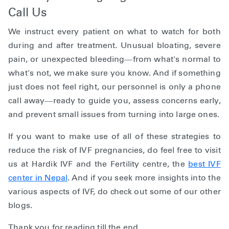
Call Us
We instruct every patient on what to watch for both
during and after treatment. Unusual bloating, severe
pain, or unexpected bleeding—from what's normal to
what's not, we make sure you know. And if something
just does not feel right, our personnel is only a phone
call away—ready to guide you, assess concerns early,
and prevent small issues from turning into large ones.
If you want to make use of all of these strategies to
reduce the risk of IVF pregnancies, do feel free to visit
us at Hardik IVF and the Fertility centre, the
best IVF
center in Nepal
. And if you seek more insights into the
various aspects of IVF, do check out some of our other
blogs.
Thank you for reading till the end.