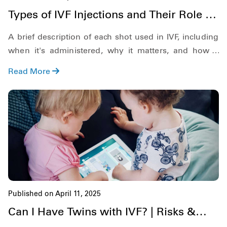
Types of IVF Injections and Their Role in
Fertility Treatment
A brief description of each shot used in IVF, including
when it's administered, why it matters, and how it
increases your chances of success.
Read More
Published on April 11, 2025
Can I Have Twins with IVF? | Risks &
Possibilities