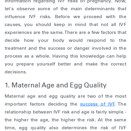
information regarding IVF risks of pregnancy. Now,
let's observe some of the main determinants that
influence IVF risks. Before we proceed with the
causes, you should keep in mind that not all IVF
experiences are the same. There are a few factors that
decide how your body would respond to the
treatment and the success or danger involved in the
process as a whole. Having this knowledge can help
you prepare yourself better and make the correct
decisions.
1. Maternal Age and Egg Quality
Maternal age and egg quality are two of the most
important factors deciding the
success of IVF
. The
relationship between IVF risk and age is fairly simple -
the higher the age, the higher the risk. At the same
time, egg quality also determines the risk of IVF