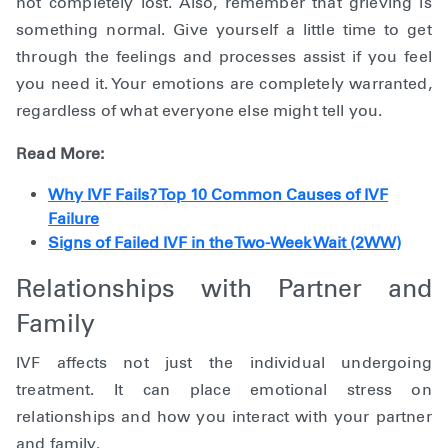
not completely lost. Also, remember that grieving is
something normal. Give yourself a little time to get
through the feelings and processes assist if you feel
you need it. Your emotions are completely warranted,
regardless of what everyone else might tell you.
Read More:
Why IVF Fails? Top 10 Common Causes of IVF
Failure
Signs of Failed IVF in the Two-Week Wait (2WW)
Relationships with Partner and
Family
IVF affects not just the individual undergoing
treatment. It can place emotional stress on
relationships and how you interact with your partner
and family.