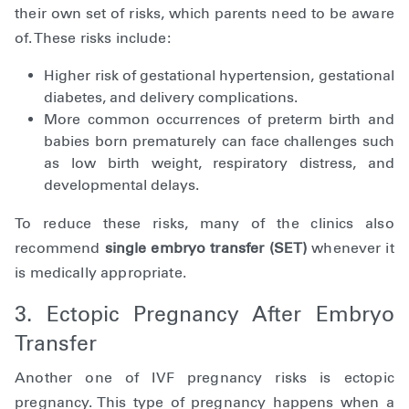
their own set of risks, which parents need to be aware
of. These risks include:
Higher risk of gestational hypertension, gestational
diabetes, and delivery complications.
More common occurrences of preterm birth and
babies born prematurely can face challenges such
as low birth weight, respiratory distress, and
developmental delays.
To reduce these risks, many of the clinics also
recommend
single embryo transfer (SET)
whenever it
is medically appropriate.
3. Ectopic Pregnancy After Embryo
Transfer
Another one of IVF pregnancy risks is ectopic
pregnancy. This type of pregnancy happens when a