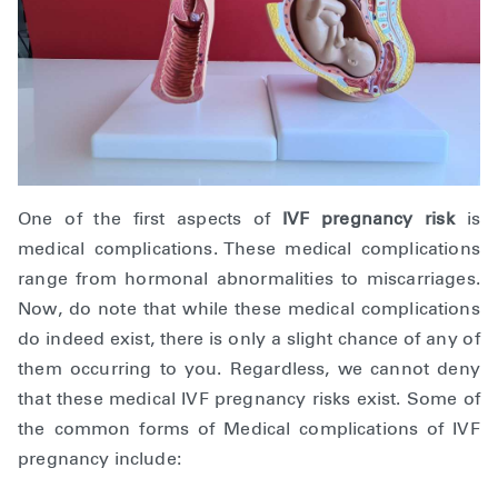
One of the first aspects of
IVF pregnancy risk
is
medical complications. These medical complications
range from hormonal abnormalities to miscarriages.
Now, do note that while these medical complications
do indeed exist, there is only a slight chance of any of
them occurring to you. Regardless, we cannot deny
that these medical IVF pregnancy risks exist. Some of
the common forms of Medical complications of IVF
pregnancy include: