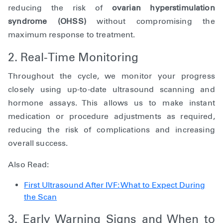
reducing the risk of
ovarian hyperstimulation
syndrome (OHSS)
without compromising the
maximum response to treatment.
2. Real-Time Monitoring
Throughout the cycle, we monitor your progress
closely using up-to-date ultrasound scanning and
hormone assays. This allows us to make instant
medication or procedure adjustments as required,
reducing the risk of complications and increasing
overall success.
Also Read:
First Ultrasound After IVF: What to Expect During
the Scan
3. Early Warning Signs and When to