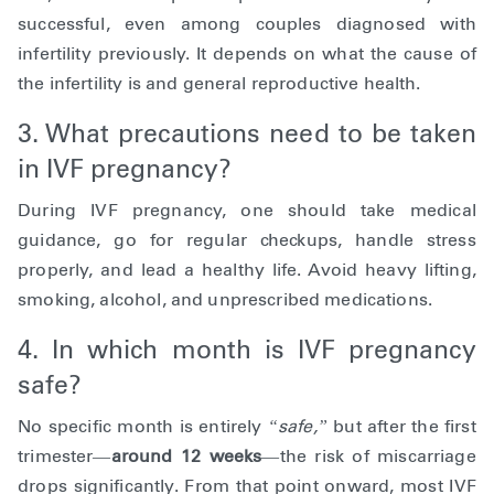
successful, even among couples diagnosed with
infertility previously. It depends on what the cause of
the infertility is and general reproductive health.
3. What precautions need to be taken
in IVF pregnancy?
During IVF pregnancy, one should take medical
guidance, go for regular checkups, handle stress
properly, and lead a healthy life. Avoid heavy lifting,
smoking, alcohol, and unprescribed medications.
4. In which month is IVF pregnancy
safe?
No specific month is entirely
“safe,”
but after the first
trimester—
around 12 weeks
—the risk of miscarriage
drops significantly. From that point onward, most IVF