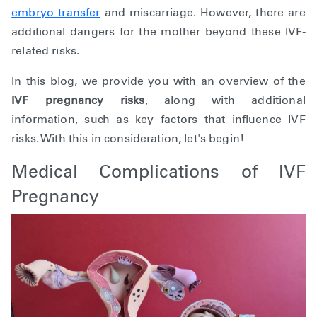
embryo transfer
and miscarriage. However, there are
additional dangers for the mother beyond these IVF-
related risks.
In this blog, we provide you with an overview of the
IVF pregnancy risks
, along with additional
information, such as key factors that influence IVF
risks. With this in consideration, let's begin!
Medical Complications of IVF
Pregnancy