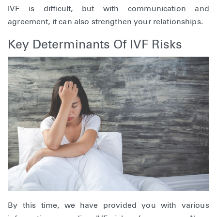
IVF is difficult, but with communication and
agreement, it can also strengthen your relationships.
Key Determinants Of IVF Risks
By this time, we have provided you with various