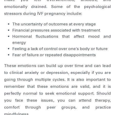
emotionally drained. Some of the psychological
stressors during IVF pregnancy include:
The uncertainty of outcomes at every stage
Financial pressures associated with treatment
Hormonal fluctuations that affect mood and
energy
Feeling a lack of control over one's body or future
Fear of failure or repeated disappointments
These emotions can build up over time and can lead
to clinical anxiety or depression, especially if you are
going through multiple cycles. It is also important to
remember that these emotions are valid, and it is
perfectly normal to seek emotional support. Should
you face these issues, you can attend therapy,
comfort through peer groups, and practice
mindfulness.