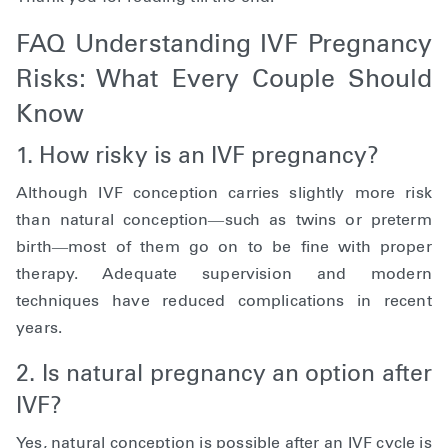
FAQ Understanding IVF Pregnancy
Risks: What Every Couple Should
Know
1. How risky is an IVF pregnancy?
Although IVF conception carries slightly more risk
than natural conception—such as twins or preterm
birth—most of them go on to be fine with proper
therapy. Adequate supervision and modern
techniques have reduced complications in recent
years.
2. Is natural pregnancy an option after
IVF?
Yes, natural conception is possible after an IVF cycle is