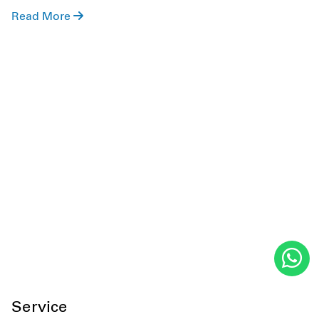
role of stress in IVF and fertility treatment, what
Read More
doctors say about stress and IVF, how it impacts
success, and more. So, keeping this in mind, let's get
started!
Service