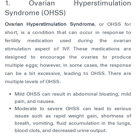
1. Ovarian Hyperstimulation
Syndrome (OHSS)
Ovarian Hyperstimulation Syndrome
, or OHSS for
short, is a condition that can occur in response to
fertility medication used during the ovarian
stimulation aspect of IVF. These medications are
designed to encourage the ovaries to produce
multiple eggs; however, in some cases, the response
can be a bit excessive, leading to OHSS. There are
multiple levels of OHSS.
Mild OHSS can result in abdominal bloating, mild
pain, and nausea.
Moderate to severe OHSS can lead to serious
issues such as rapid weight gain, shortness of
breath, vomiting, fluid accumulation in the lungs,
blood clots, and decreased urine output.