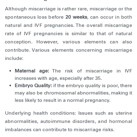
Although miscarriage is rather rare, miscarriage or the
spontaneous loss before
20 weeks
, can occur in both
natural and IVF pregnancies. The overall miscarriage
rate of IVF pregnancies is similar to that of natural
conception. However, various elements can also
contribute. Various elements concerning miscarriage
include:
Maternal age:
The risk of miscarriage in IVF
increases with age, especially after 35.
Embryo Quality:
if the embryo quality is poor, there
may also be chromosomal abnormalities, making it
less likely to result in a normal pregnancy.
Underlying health conditions: Issues such as uterine
abnormalities, autoimmune disorders, and hormonal
imbalances can contribute to miscarriage risks.