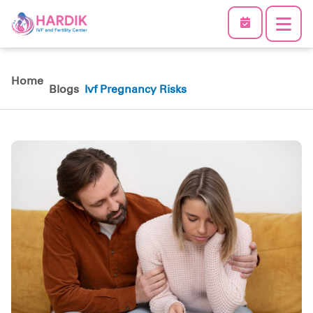
Home
Blogs
Ivf Pregnancy Risks