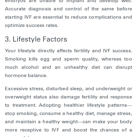
embryos are unable to implant and develop well.
Accurate diagnosis and control of the same before
starting IVF are essential to reduce complications and
optimize success rates.
3. Lifestyle Factors
Your lifestyle directly affects fertility and IVF success.
Smoking kills egg and sperm quality, whereas too
much alcohol and an unhealthy diet can disrupt
hormone balance.
Excessive stress, disturbed sleep, and underweight or
overweight status also damage fertility and response
to treatment. Adopting healthier lifestyle patterns—
stop smoking, consume a healthy diet, manage stress,
and maintain a healthy weight—can make your body
more receptive to IVF and boost the chances of a