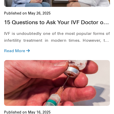
Published on May 26, 2025
15 Questions to Ask Your IVF Doctor on
the First Appointment
IVF is undoubtedly one of the most popular forms of
infertility treatment in modern times. However, the
process is complicated and is not easy for anyone.
Read More
Therefore, there are things that you must be clear
about regarding IVF before diving deep into the
process.
Published on May 16, 2025