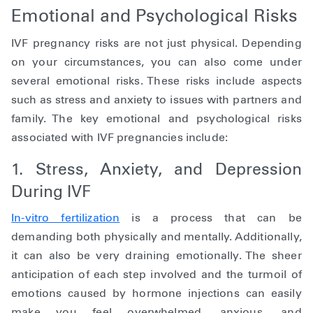
Emotional and Psychological Risks
IVF pregnancy risks are not just physical. Depending
on your circumstances, you can also come under
several emotional risks. These risks include aspects
such as stress and anxiety to issues with partners and
family. The key emotional and psychological risks
associated with IVF pregnancies include:
1. Stress, Anxiety, and Depression
During IVF
In-vitro fertilization
is a process that can be
demanding both physically and mentally. Additionally,
it can also be very draining emotionally. The sheer
anticipation of each step involved and the turmoil of
emotions caused by hormone injections can easily
make you feel overwhelmed, anxious, and