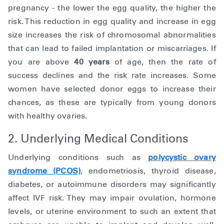
pregnancy - the lower the egg quality, the higher the
risk. This reduction in egg quality and increase in egg
size increases the risk of chromosomal abnormalities
that can lead to failed implantation or miscarriages. If
you are above
40 years
of age, then the rate of
success declines and the risk rate increases. Some
women have selected donor eggs to increase their
chances, as these are typically from young donors
with healthy ovaries.
2. Underlying Medical Conditions
Underlying conditions such as
polycystic ovary
syndrome (PCOS)
, endometriosis, thyroid disease,
diabetes, or autoimmune disorders may significantly
affect IVF risk. They may impair ovulation, hormone
levels, or uterine environment to such an extent that