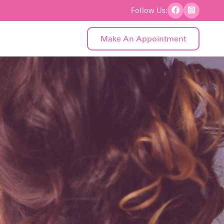
Follow Us:
Make An Appointment