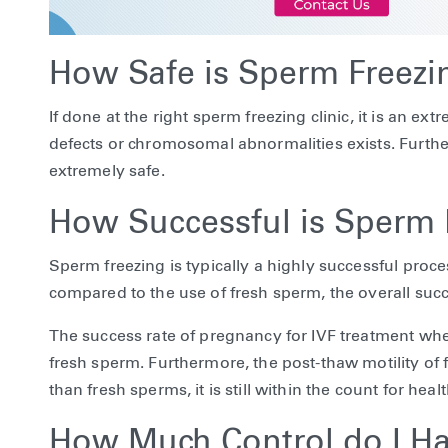
How Safe is Sperm Freezi
If done at the right sperm freezing clinic, it is an e
defects or chromosomal abnormalities exists. Furthe
extremely safe.
How Successful is Sperm 
Sperm freezing is typically a highly successful pro
compared to the use of fresh sperm, the overall succes
The success rate of pregnancy for IVF treatment whe
fresh sperm. Furthermore, the post-thaw motility of
than fresh sperms, it is still within the count for hea
How Much Control do I H