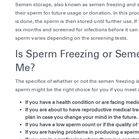
Semen storage, also known as semen freezing and sp
their sperm for future usage or donation. In this pr
is done, the sperm is then stored until further use. I
six months and screened for infections before it can 
sperm varies depending on the screening tests.
Is Sperm Freezing or Seme
Me?
The specifics of whether or not the semen freezing i
sperm might be the right choice for you if you meet a
If you have a health condition or are facing medica
If you are about to have reproductive medical tre
plan in case you change your mind in the future.
If you have a low sperm count or if the quality of
If you are having problems in producing a sperm