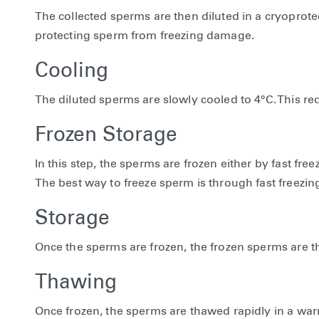
The collected sperms are then diluted in a cryoprotec
protecting sperm from freezing damage.
Cooling
The diluted sperms are slowly cooled to 4°C. This 
Frozen Storage
In this step, the sperms are frozen either by fast fr
The best way to freeze sperm is through fast freezing
Storage
Once the sperms are frozen, the frozen sperms are the
Thawing
Once frozen, the sperms are thawed rapidly in a w