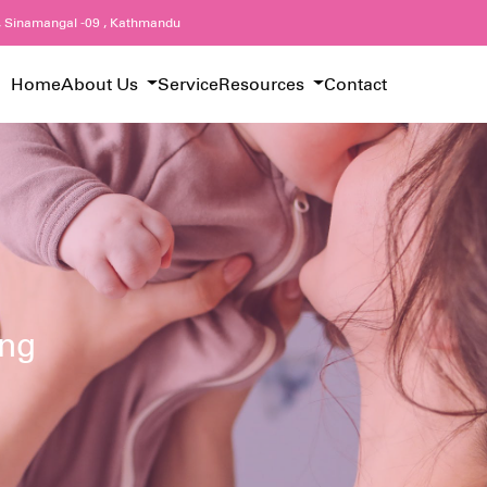
, Sinamangal -09 , Kathmandu
Home
About Us
Service
Resources
Contact
ing