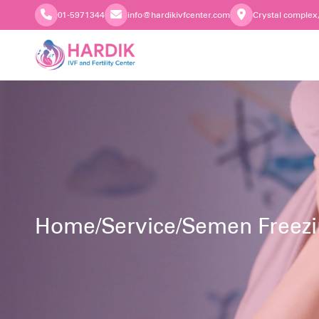
01-5971344
info@hardikivfcenter.com
Crystal complex
Home
/
Service
/
Semen Freez