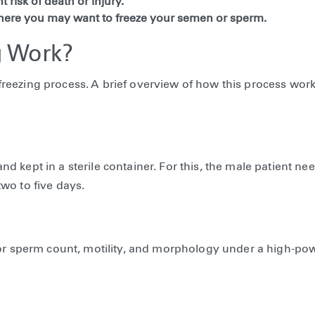
 risk of death or injury.
here you may want to freeze your semen or sperm.
 Work?
eezing process. A brief overview of how this process work
 kept in a sterile container. For this, the male patient nee
wo to five days.
 for sperm count, motility, and morphology under a high-po