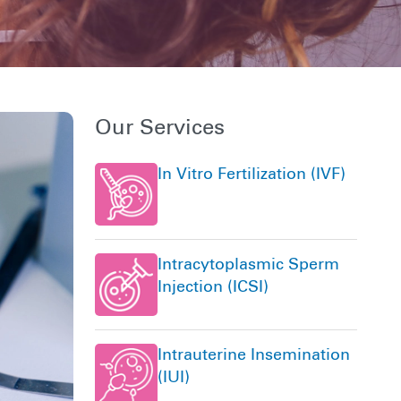
Our Services
In Vitro Fertilization (IVF)
Intracytoplasmic Sperm
Injection (ICSI)
Intrauterine Insemination
(IUI)