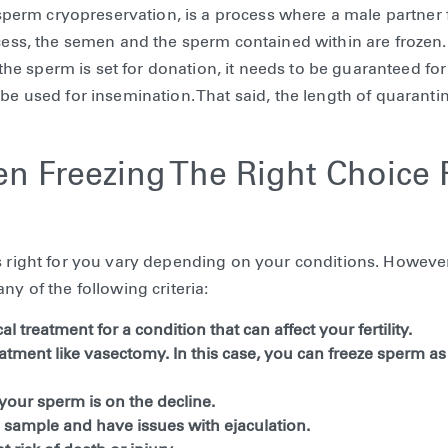
erm cryopreservation, is a process where a male partner 
ocess, the semen and the sperm contained within are frozen.
f the sperm is set for donation, it needs to be guaranteed for
be used for insemination. That said, the length of quarantin
n Freezing The Right Choice 
s right for you vary depending on your conditions. However
ny of the following criteria:
l treatment for a condition that can affect your fertility.
atment like vasectomy. In this case, you can freeze sperm a
 your sperm is on the decline.
 sample and have issues with ejaculation.