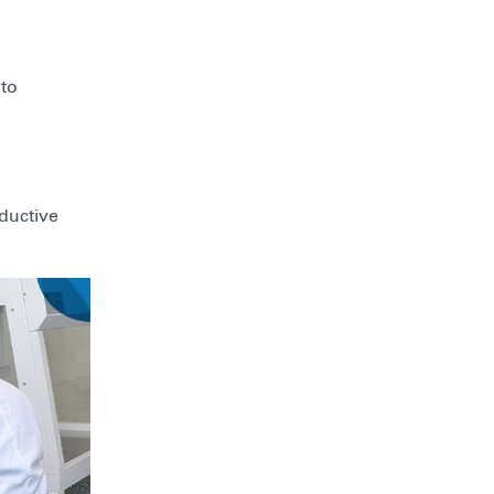
 to
oductive