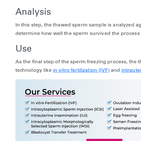
Analysis
In this step, the thawed sperm sample is analyzed ag
determine how well the sperm survived the process 
Use
As the final step of the sperm freezing process, the
technology like
in vitro fertilization (IVF)
and
intraute