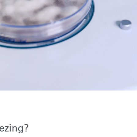
ezing?