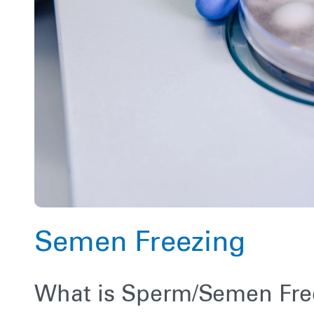
Semen Freezing
What is Sperm/Semen Fre