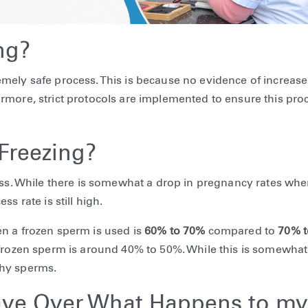
ng?
xtremely safe process. This is because no evidence of increase
rmore, strict protocols are implemented to ensure this proc
Freezing?
cess. While there is somewhat a drop in pregnancy rates wh
s rate is still high.
n a frozen sperm is used is
60% to 70%
compared to
70% 
 frozen sperm is around 40% to 50%. While this is somewhat
lthy sperms.
ave Over What Happens to my