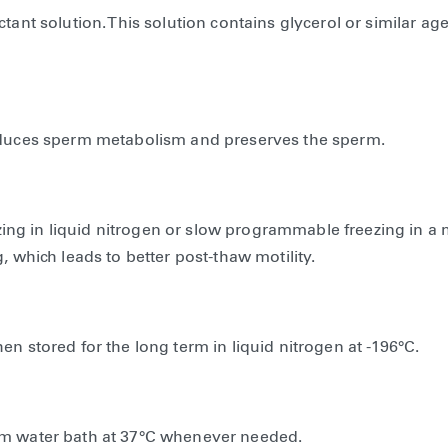
tant solution. This solution contains glycerol or similar ag
reduces sperm metabolism and preserves the sperm.
eezing in liquid nitrogen or slow programmable freezing in a
, which leads to better post-thaw motility.
n stored for the long term in liquid nitrogen at -196°C.
arm water bath at 37°C whenever needed.