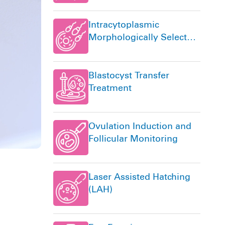
Intracytoplasmic
Morphologically Selected
Sperm Injection (IMSI)
Blastocyst Transfer
Treatment
Ovulation Induction and
Follicular Monitoring
Laser Assisted Hatching
(LAH)