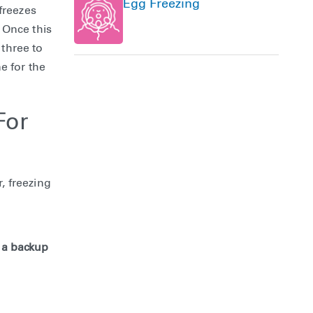
Egg Freezing
freezes
 Once this
 three to
e for the
For
, freezing
s a backup