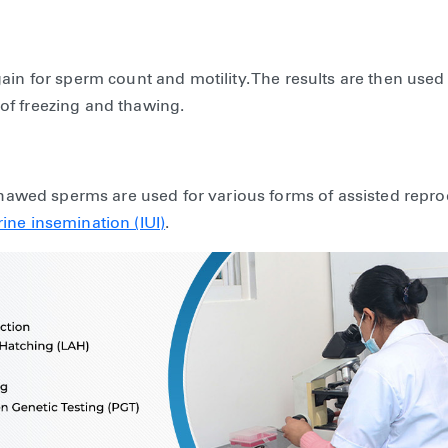
ain for sperm count and motility. The results are then used
of freezing and thawing.
 thawed sperms are used for various forms of assisted repr
rine insemination (IUI)
.