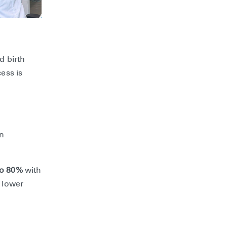
d birth
ess is
en
to 80%
with
 lower