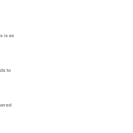
s is as
ds to
wered