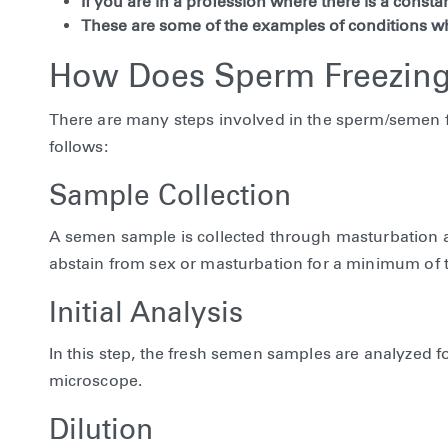
If you are in a profession where there is a constant
These are some of the examples of conditions w
How Does Sperm Freezing
There are many steps involved in the sperm/semen fr
follows:
Sample Collection
A semen sample is collected through masturbation and
abstain from sex or masturbation for a minimum of t
Initial Analysis
In this step, the fresh semen samples are analyzed
microscope.
Dilution