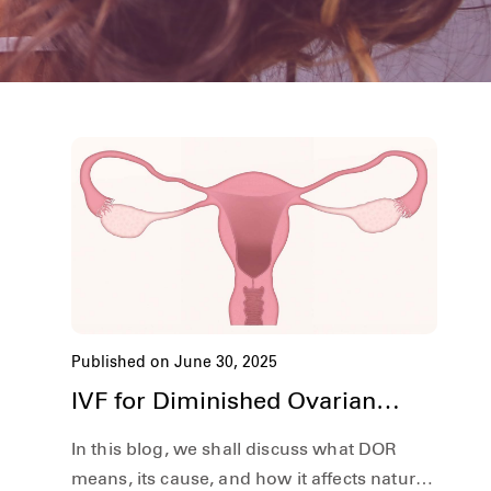
Published on June 30, 2025
IVF for Diminished Ovarian
Reserve | Hardik IVF Nepal
In this blog, we shall discuss what DOR
means, its cause, and how it affects natural