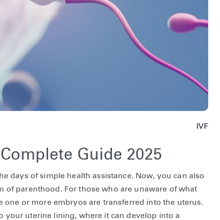
IVF
e Complete Guide 2025
e days of simple health assistance. Now, you can also
ream of parenthood. For those who are unaware of what
here one or more embryos are transferred into the uterus.
o your uterine lining, where it can develop into a