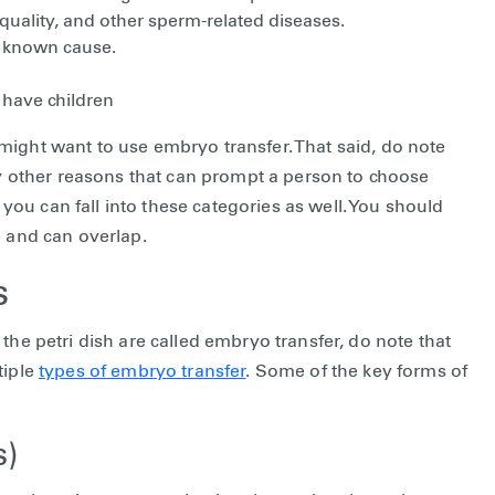
ality, and other sperm-related diseases.
ly known cause.
have children
might want to use embryo transfer. That said, do note
any other reasons that can prompt a person to choose
ou can fall into these categories as well. You should
e and can overlap.
s
the petri dish are called embryo transfer, do note that
tiple
types of embryo transfer
. Some of the key forms of
s)