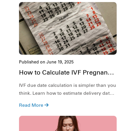
Published on June 19, 2025
How to Calculate IVF Pregnancy
Due Date?
IVF due date calculation is simpler than you
think. Learn how to estimate delivery date
based on embryo age and transfer day.
Read More