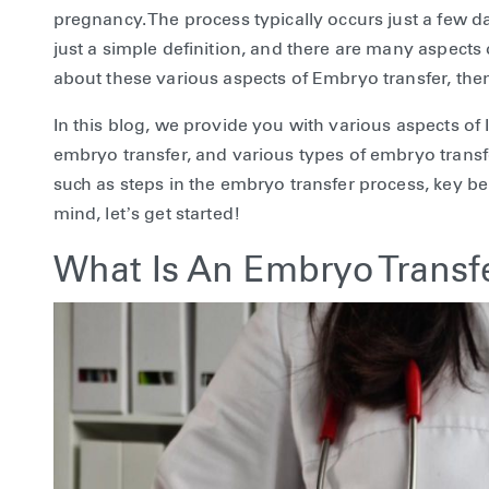
pregnancy. The process typically occurs just a few days
just a simple definition, and there are many aspects o
about these various aspects of Embryo transfer, the
In this blog, we provide you with various aspects of 
embryo transfer, and various types of embryo transfe
such as steps in the embryo transfer process, key ben
mind, let’s get started!
What Is An Embryo Transf