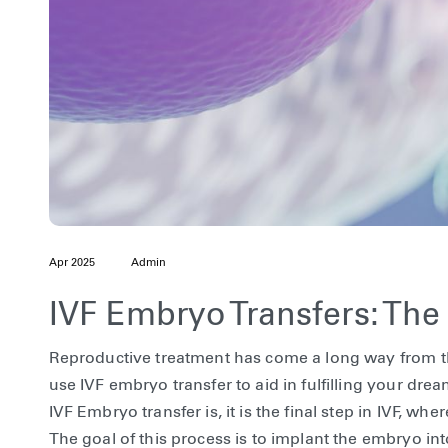
Apr 2025
Admin
IVF Embryo Transfers: Th
Reproductive treatment has come a long way from th
use IVF embryo transfer to aid in fulfilling your d
IVF Embryo transfer is, it is the final step in IVF, w
The goal of this process is to implant the embryo int