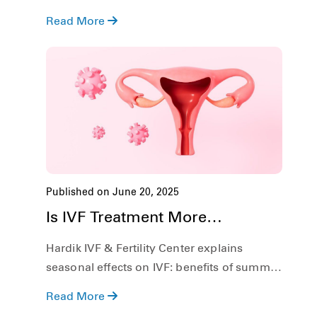
conception. Additionally, we shall also
Read More
discuss what symptoms to look out for, and
explore the role of In Vitro Fertilization (IVF)
in treating DOR.
Published on June 20, 2025
Is IVF Treatment More
Successful in Summer?
Hardik IVF & Fertility Center explains
seasonal effects on IVF: benefits of summer
sun and risks of heat, plus practical tips for
Read More
success.