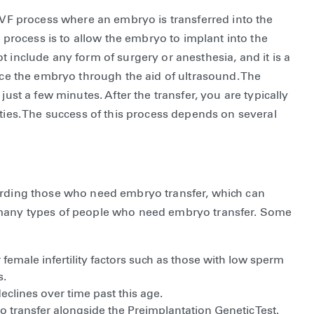
 IVF process where an embryo is transferred into the
s process is to allow the embryo to implant into the
 include any form of surgery or anesthesia, and it is a
lace the embryo through the aid of ultrasound. The
just a few minutes. After the transfer, you are typically
ities. The success of this process depends on several
garding those who need embryo transfer, which can
e many types of people who need embryo transfer. Some
emale infertility factors such as those with low sperm
s.
clines over time past this age.
transfer alongside the Preimplantation Genetic Test.