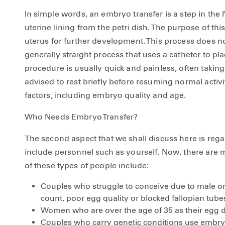
In simple words, an embryo transfer is a step in the
uterine lining from the petri dish. The purpose of thi
uterus for further development. This process does not
generally straight process that uses a catheter to p
procedure is usually quick and painless, often taking 
advised to rest briefly before resuming normal activ
factors, including embryo quality and age.
Who Needs Embryo Transfer?
The second aspect that we shall discuss here is re
include personnel such as yourself. Now, there ar
of these types of people include:
Couples who struggle to conceive due to male or f
count, poor egg quality or blocked fallopian tube
Women who are over the age of 35 as their egg de
Couples who carry genetic conditions use embryo 