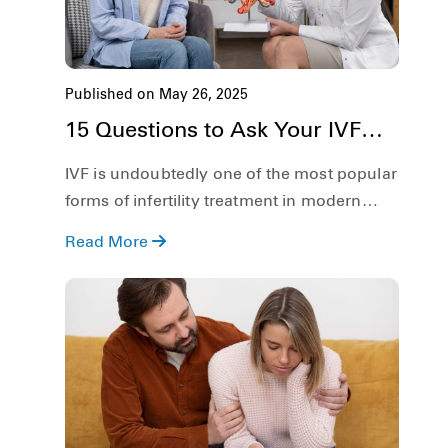
Published on May 26, 2025
15 Questions to Ask Your IVF
Doctor on the First Appointment
IVF is undoubtedly one of the most popular
forms of infertility treatment in modern
times. However, the process is complicated
Read More
and is not easy for anyone. Therefore, there
are things that you must be clear about
regarding IVF before diving deep into the
process.