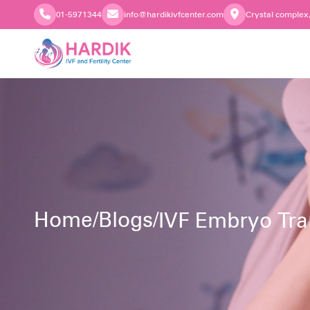
01-5971344
info@hardikivfcenter.com
Crystal complex
Home
/
Blogs
/
IVF Embryo Tra