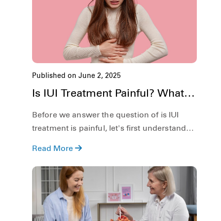
Published on June 2, 2025
Is IUI Treatment Painful? What to
Expect During & After
Before we answer the question of is IUI
treatment is painful, let's first understand
what it is. In simple definition, Intrauterine
Read More
Insemination or IUI for short, is a form of
artificial insemination where the sperm is
directly placed into the uterus of the
woman.