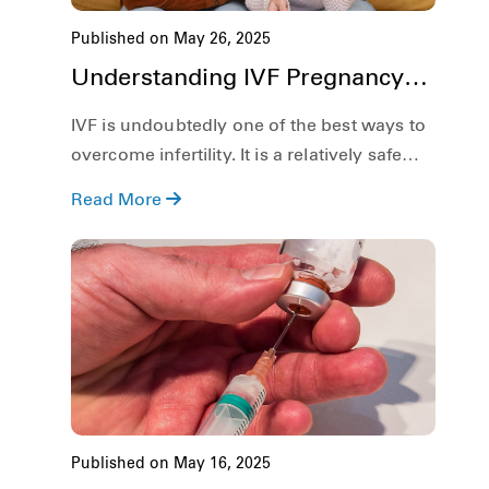
Published on May 26, 2025
Understanding IVF Pregnancy
Risks: What Every Couple
IVF is undoubtedly one of the best ways to
Should Know
overcome infertility. It is a relatively safe
process and has a rather high success rate.
Read More
That said, although IVF is rather safe, just
like any other medical procedure, the IVF
process, and as a result, IVF pregnancy, has
its own set of risks as well.
Published on May 16, 2025