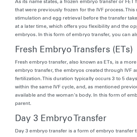
As its name states, a frozen embryo transfer or FET 
that were previously frozen for the IVF process. Th
stimulation and egg retrieval before the transfer ta
at a later time, which offers you flexibility and the 
embryos. In this form of embryo transfer, you can a
Fresh Embryo Transfers (ETs)
Fresh embryo transfer, also known as ETs, is a mor
embryo transfer, the embryos created through IVF ar
fertilization. This duration typically occurs 3 to 5 day
within the same IVF cycle, and, as mentioned previo
available and the woman’s body. In this form of emb
parent.
Day 3 Embryo Transfer
Day 3 embryo transfer is a form of embryo transfer t