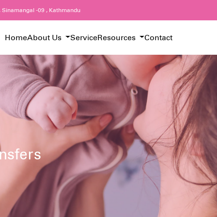
, Sinamangal -09 , Kathmandu
Home
About Us
Service
Resources
Contact
nsfers