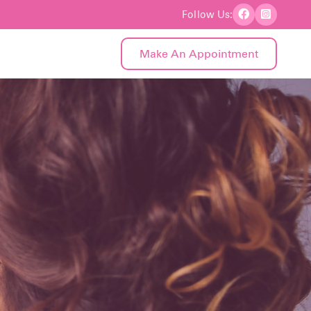
Follow Us:
Make An Appointment