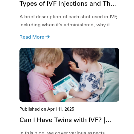
Types of IVF Injections and Their
Role in Fertility Treatment
A brief description of each shot used in IVF,
including when it's administered, why it
matters, and how it increases your chances
Read More
of success.
Published on April 11, 2025
Can I Have Twins with IVF? |
Risks & Possibilities
In this blog, we cover various aspects