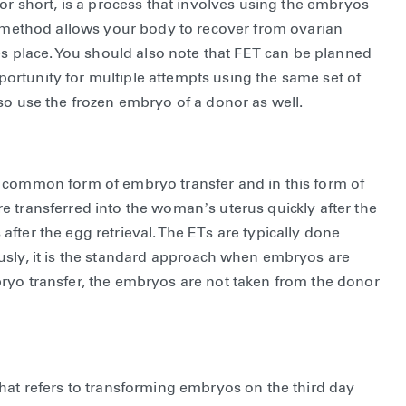
for short, is a process that involves using the embryos
is method allows your body to recover from ovarian
kes place. You should also note that FET can be planned
opportunity for multiple attempts using the same set of
lso use the frozen embryo of a donor as well.
e common form of embryo transfer and in this form of
e transferred into the woman’s uterus quickly after the
s after the egg retrieval. The ETs are typically done
usly, it is the standard approach when embryos are
ryo transfer, the embryos are not taken from the donor
hat refers to transforming embryos on the third day