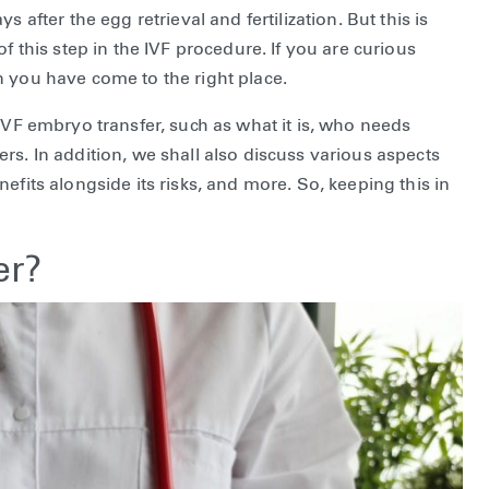
 after the egg retrieval and fertilization. But this is
f this step in the IVF procedure. If you are curious
n you have come to the right place.
IVF embryo transfer, such as what it is, who needs
rs. In addition, we shall also discuss various aspects
efits alongside its risks, and more. So, keeping this in
er?