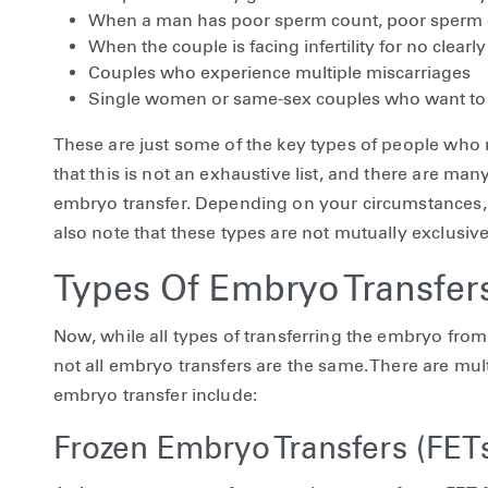
When a man has poor sperm count, poor sperm qu
When the couple is facing infertility for no clear
Couples who experience multiple miscarriages
Single women or same-sex couples who want to 
These are just some of the key types of people who 
that this is not an exhaustive list, and there are m
embryo transfer. Depending on your circumstances, y
also note that these types are not mutually exclusiv
Types Of Embryo Transfer
Now, while all types of transferring the embryo from 
not all embryo transfers are the same. There are mul
embryo transfer include:
Frozen Embryo Transfers (FET