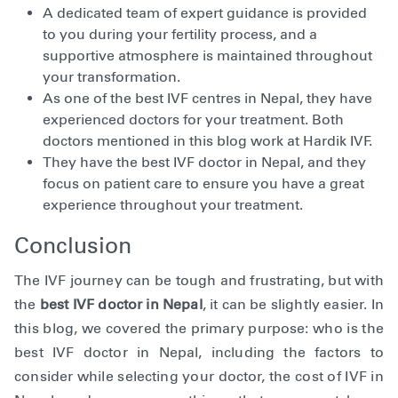
A dedicated team of expert guidance is provided
to you during your fertility process, and a
supportive atmosphere is maintained throughout
your transformation.
As one of the best IVF centres in Nepal, they have
experienced doctors for your treatment. Both
doctors mentioned in this blog work at Hardik IVF.
They have the best IVF doctor in Nepal, and they
focus on patient care to ensure you have a great
experience throughout your treatment.
Conclusion
The IVF journey can be tough and frustrating, but with
the
best IVF doctor in Nepal
, it can be slightly easier. In
this blog, we covered the primary purpose: who is the
best IVF doctor in Nepal, including the factors to
consider while selecting your doctor, the cost of IVF in