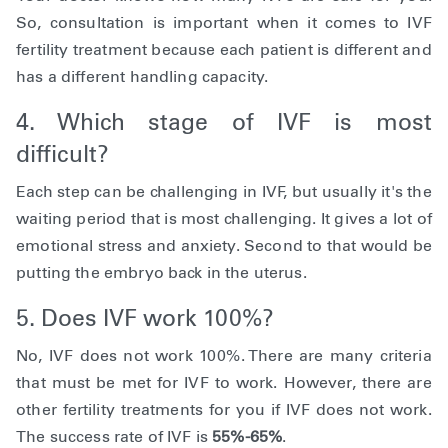
So, consultation is important when it comes to IVF
fertility treatment because each patient is different and
has a different handling capacity.
4. Which stage of IVF is most
difficult?
Each step can be challenging in IVF, but usually it's the
waiting period that is most challenging. It gives a lot of
emotional stress and anxiety. Second to that would be
putting the embryo back in the uterus.
5. Does IVF work 100%?
No, IVF does not work 100%. There are many criteria
that must be met for IVF to work. However, there are
other fertility treatments for you if IVF does not work.
The success rate of IVF is
55%-65%
.