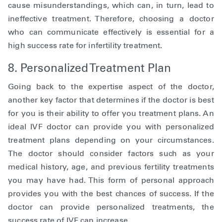
cause misunderstandings, which can, in turn, lead to
ineffective treatment. Therefore, choosing a doctor
who can communicate effectively is essential for a
high success rate for infertility treatment.
8. Personalized Treatment Plan
Going back to the expertise aspect of the doctor,
another key factor that determines if the doctor is best
for you is their ability to offer you treatment plans. An
ideal IVF doctor can provide you with personalized
treatment plans depending on your circumstances.
The doctor should consider factors such as your
medical history, age, and previous fertility treatments
you may have had. This form of personal approach
provides you with the best chances of success. If the
doctor can provide personalized treatments, the
success rate of IVF can increase.