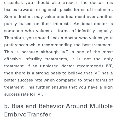
essential, you should also check if the doctor has
biases towards or against specific forms of treatment.
Some doctors may value one treatment over another
purely based on their interests. An ideal doctor is
someone who values all forms of infertility equally.
Therefore, you should seek a doctor who values your
preferences while recommending the best treatment.
This is because although IVF is one of the most
effective infertility treatments, it is not the only
treatment. If an unbiased doctor recommends IVF,
then there is a strong basis to believe that IVF has a
better success rate when compared to other forms of
treatment. This further ensures that you have a high
success rate for IVF.
5. Bias and Behavior Around Multiple
Embryo Transfer