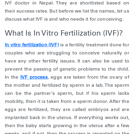
IVF doctor in Nepal. They are shortlisted based on
their success rates. But before we list the names, let us
discuss what IVF is and who needs it for conceiving.
What Is In Vitro Fertilization (IVF)?
In vitro fertilization (IVF)
is a fertility treatment done for
couples who are struggling to conceive naturally or
have any other fertility issues. It can also be used to
prevent the passing of genetic problems to the child.
In the
IVF process
, eggs are taken from the ovary of
the mother and fertilized by sperm in a lab. The sperm
can be the partner’s sperm, but if his sperm lacks
mobility, then it is taken from a sperm donor. After the
eggs are fertilized, they are called embryos and are
implanted back in the uterus. If everything works out,
then the baby starts growing in the uterus after a few
weeks, and if not, then the process is repeated on the