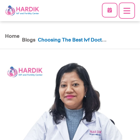
Home
Blogs
Choosing The Best Ivf Doctor
In Nepal