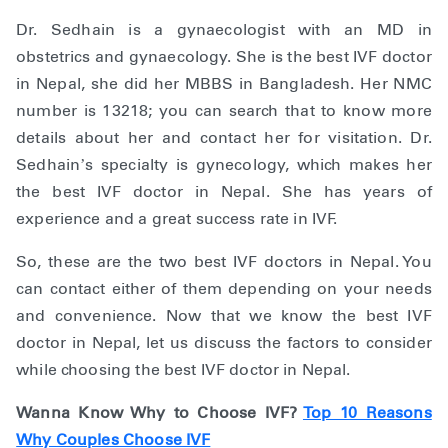
Dr. Sedhain is a gynaecologist with an MD in
obstetrics and gynaecology. She is the best IVF doctor
in Nepal, she did her MBBS in Bangladesh. Her NMC
number is 13218; you can search that to know more
details about her and contact her for visitation. Dr.
Sedhain’s specialty is gynecology, which makes her
the best IVF doctor in Nepal. She has years of
experience and a great success rate in IVF.
So, these are the two best IVF doctors in Nepal. You
can contact either of them depending on your needs
and convenience. Now that we know the best IVF
doctor in Nepal, let us discuss the factors to consider
while choosing the best IVF doctor in Nepal.
Wanna Know Why to Choose IVF?
Top 10 Reasons
Why Couples Choose IVF