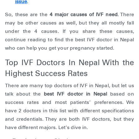
issue
.
So, these are the
4 major causes of IVF need
. There
may be other causes as well, but they all mostly fall
under the 4 causes. If you share these causes,
continue reading to find the best IVF doctor in Nepal
who can help you get your pregnancy started.
Top IVF Doctors In Nepal With the
Highest Success Rates
There are many top doctors of IVF in Nepal, but let us
talk about the
best IVF doctor in Nepal
based on
success rates and most patients’ preferences. We
have 2 doctors in this list with different specifications
and credentials. They are both IVF doctors, but they
have different majors. Let’s dive in.