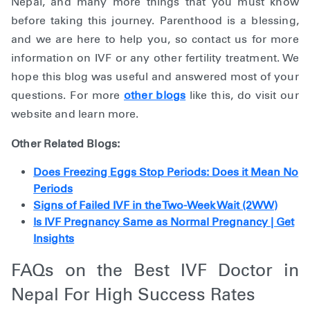
Nepal, and many more things that you must know
before taking this journey. Parenthood is a blessing,
and we are here to help you, so contact us for more
information on IVF or any other fertility treatment. We
hope this blog was useful and answered most of your
questions. For more
other blogs
like this, do visit our
website and learn more.
Other Related Blogs:
Does Freezing Eggs Stop Periods: Does it Mean No
Periods
Signs of Failed IVF in the Two-Week Wait (2WW)
Is IVF Pregnancy Same as Normal Pregnancy | Get
Insights
FAQs on the Best IVF Doctor in
Nepal For High Success Rates