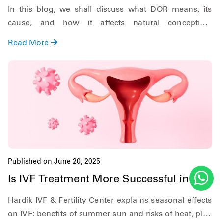
Hardik IVF Nepal
In this blog, we shall discuss what DOR means, its
cause, and how it affects natural conception.
Additionally, we shall also discuss what symptoms to
Read More
look out for, and explore the role of In Vitro
Fertilization (IVF) in treating DOR.
Published on June 20, 2025
Is IVF Treatment More Successful in
Summer?
Hardik IVF & Fertility Center explains seasonal effects
on IVF: benefits of summer sun and risks of heat, plus