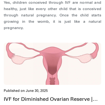
Yes, children conceived through IVF are normal and
healthy, just like every other child that is conceived
through natural pregnancy. Once the child starts
growing in the womb, it is just like a natural
pregnancy.
Published on June 30, 2025
IVF for Diminished Ovarian Reserve |