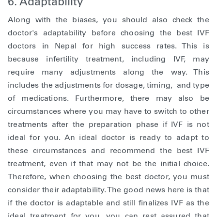
6. Adaptability
Along with the biases, you should also check the
doctor's adaptability before choosing the best IVF
doctors in Nepal for high success rates. This is
because infertility treatment, including IVF, may
require many adjustments along the way. This
includes the adjustments for dosage, timing, and type
of medications. Furthermore, there may also be
circumstances where you may have to switch to other
treatments after the preparation phase if IVF is not
ideal for you. An ideal doctor is ready to adapt to
these circumstances and recommend the best IVF
treatment, even if that may not be the initial choice.
Therefore, when choosing the best doctor, you must
consider their adaptability. The good news here is that
if the doctor is adaptable and still finalizes IVF as the
ideal treatment for you, you can rest assured that