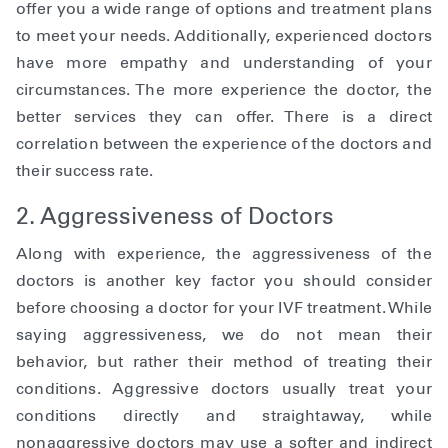
offer you a wide range of options and treatment plans
to meet your needs. Additionally, experienced doctors
have more empathy and understanding of your
circumstances. The more experience the doctor, the
better services they can offer. There is a direct
correlation between the experience of the doctors and
their success rate.
2. Aggressiveness of Doctors
Along with experience, the aggressiveness of the
doctors is another key factor you should consider
before choosing a doctor for your IVF treatment. While
saying aggressiveness, we do not mean their
behavior, but rather their method of treating their
conditions. Aggressive doctors usually treat your
conditions directly and straightaway, while
nonaggressive doctors may use a softer and indirect