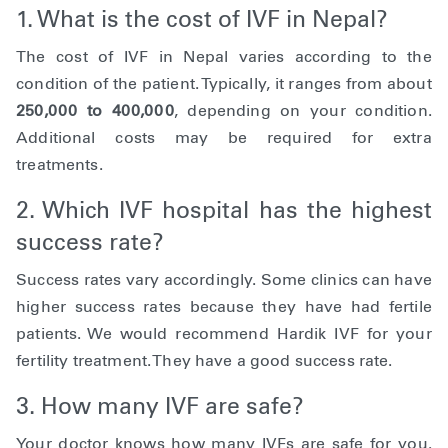
1. What is the cost of IVF in Nepal?
The cost of IVF in Nepal varies according to the
condition of the patient. Typically, it ranges from about
250,000 to 400,000
, depending on your condition.
Additional costs may be required for extra
treatments.
2. Which IVF hospital has the highest
success rate?
Success rates vary accordingly. Some clinics can have
higher success rates because they have had fertile
patients. We would recommend Hardik IVF for your
fertility treatment. They have a good success rate.
3. How many IVF are safe?
Your doctor knows how many IVFs are safe for you.