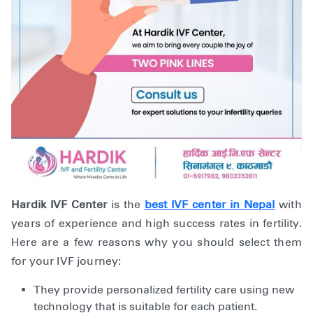
Hardik IVF Center
is the
best IVF center in Nepal
with
years of experience and high success rates in fertility.
Here are a few reasons why you should select them
for your IVF journey:
They provide personalized fertility care using new
technology that is suitable for each patient.