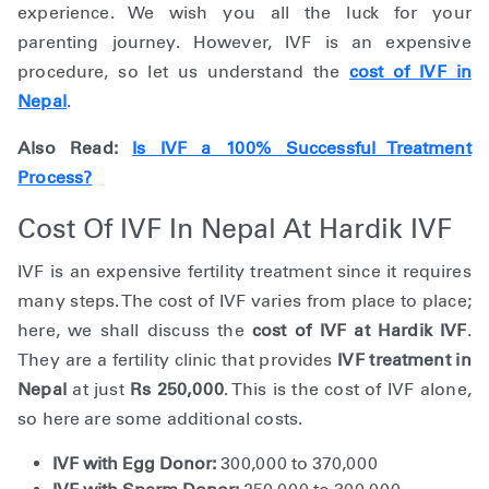
experience. We wish you all the luck for your
parenting journey. However, IVF is an expensive
procedure, so let us understand the
cost of IVF in
Nepal
.
Also Read:
Is IVF a 100% Successful Treatment
Process?
Cost Of IVF In Nepal At Hardik IVF
IVF is an expensive fertility treatment since it requires
many steps. The cost of IVF varies from place to place;
here, we shall discuss the
cost of IVF at Hardik IVF
.
They are a fertility clinic that provides
IVF treatment in
Nepal
at just
Rs 250,000
. This is the cost of IVF alone,
so here are some additional costs.
IVF with Egg Donor:
300,000 to 370,000