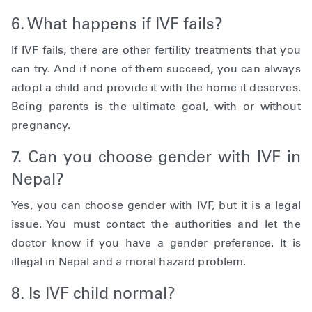
6. What happens if IVF fails?
If IVF fails, there are other fertility treatments that you
can try. And if none of them succeed, you can always
adopt a child and provide it with the home it deserves.
Being parents is the ultimate goal, with or without
pregnancy.
7. Can you choose gender with IVF in
Nepal?
Yes, you can choose gender with IVF, but it is a legal
issue. You must contact the authorities and let the
doctor know if you have a gender preference. It is
illegal in Nepal and a moral hazard problem.
8. Is IVF child normal?