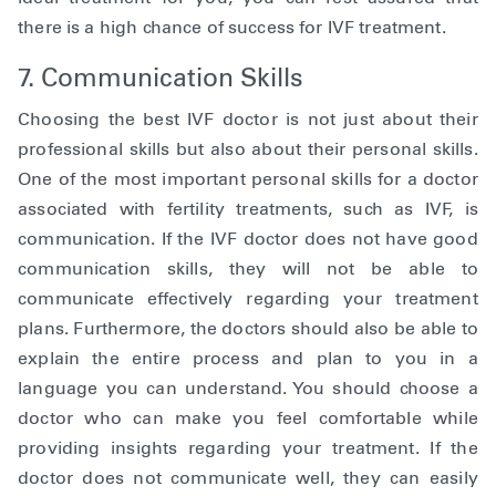
there is a high chance of success for IVF treatment.
7. Communication Skills
Choosing the best IVF doctor is not just about their
professional skills but also about their personal skills.
One of the most important personal skills for a doctor
associated with fertility treatments, such as IVF, is
communication. If the IVF doctor does not have good
communication skills, they will not be able to
communicate effectively regarding your treatment
plans. Furthermore, the doctors should also be able to
explain the entire process and plan to you in a
language you can understand. You should choose a
doctor who can make you feel comfortable while
providing insights regarding your treatment. If the
doctor does not communicate well, they can easily