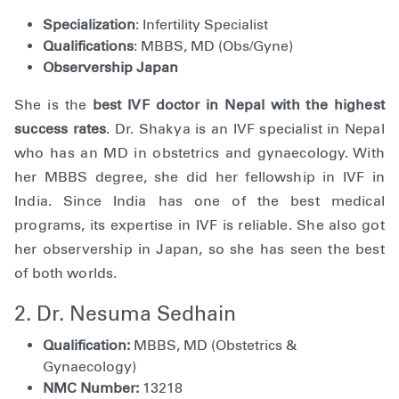
Specialization
: Infertility Specialist
Qualifications
: MBBS, MD (Obs/Gyne)
Observership Japan
She is the
best IVF doctor in Nepal with the highest
success rates
. Dr. Shakya is an IVF specialist in Nepal
who has an MD in obstetrics and gynaecology. With
her MBBS degree, she did her fellowship in IVF in
India. Since India has one of the best medical
programs, its expertise in IVF is reliable. She also got
her observership in Japan, so she has seen the best
of both worlds.
2. Dr. Nesuma Sedhain
Qualification:
MBBS, MD (Obstetrics &
Gynaecology)
NMC Number:
13218