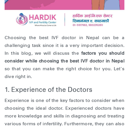
Choosing the best IVF doctor in Nepal can be a
challenging task since it is a very important decision.
In this blog, we will discuss the
factors you should
consider while choosing the best IVF doctor in Nepal
so that you can make the right choice for you. Let’s
dive right in.
1. Experience of the Doctors
Experience is one of the key factors to consider when
choosing the ideal doctor. Experienced doctors have
more knowledge and skills in diagnosing and treating
various forms of infertility. Furthermore, they can also