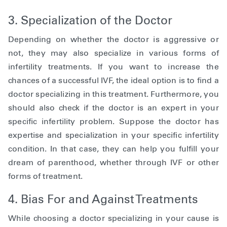
3. Specialization of the Doctor
Depending on whether the doctor is aggressive or
not, they may also specialize in various forms of
infertility treatments. If you want to increase the
chances of a successful IVF, the ideal option is to find a
doctor specializing in this treatment. Furthermore, you
should also check if the doctor is an expert in your
specific infertility problem. Suppose the doctor has
expertise and specialization in your specific infertility
condition. In that case, they can help you fulfill your
dream of parenthood, whether through IVF or other
forms of treatment.
4. Bias For and Against Treatments
While choosing a doctor specializing in your cause is