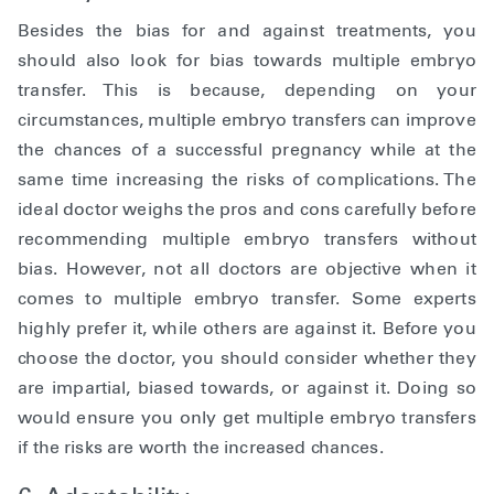
Besides the bias for and against treatments, you
should also look for bias towards multiple embryo
transfer. This is because, depending on your
circumstances, multiple embryo transfers can improve
the chances of a successful pregnancy while at the
same time increasing the risks of complications. The
ideal doctor weighs the pros and cons carefully before
recommending multiple embryo transfers without
bias. However, not all doctors are objective when it
comes to multiple embryo transfer. Some experts
highly prefer it, while others are against it. Before you
choose the doctor, you should consider whether they
are impartial, biased towards, or against it. Doing so
would ensure you only get multiple embryo transfers
if the risks are worth the increased chances.