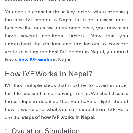
You should consider these key factors when choosing
the best IVF doctor in Nepal for high success rates.
Besides the ones we mentioned here, you may also
have several additional factors. Now that you
understand the doctors and the factors to consider
while selecting the best IVF doctor in Nepal, you must
know
how IVF works
in Nepal.
How IVF Works In Nepal?
IVF has multiple steps that must be followed in order
for it to succeed in conceiving a child. We shall discuss
those steps in detail so that you have a slight idea of
how it works and what you can expect from IVF. Here
are the
steps of how IVF works in Nepal
:
1. Ovulation Simulation