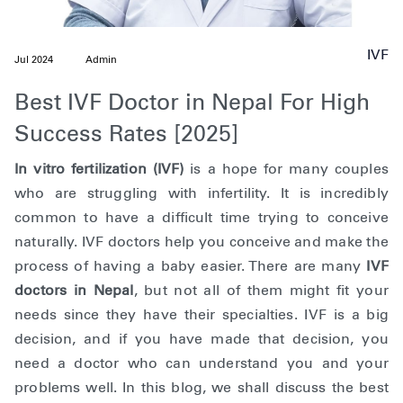
IVF
Jul 2024
Admin
Best IVF Doctor in Nepal For High
Success Rates [2025]
In vitro fertilization (IVF)
is a hope for many couples
who are struggling with infertility. It is incredibly
common to have a difficult time trying to conceive
naturally. IVF doctors help you conceive and make the
process of having a baby easier. There are many
IVF
doctors in Nepal
, but not all of them might fit your
needs since they have their specialties. IVF is a big
decision, and if you have made that decision, you
need a doctor who can understand you and your
problems well. In this blog, we shall discuss the best