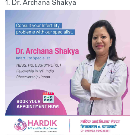
1. Dr. Archana Shakya