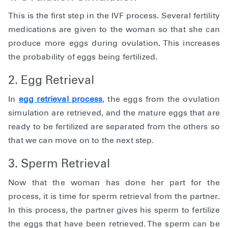
This is the first step in the IVF process. Several fertility
medications are given to the woman so that she can
produce more eggs during ovulation. This increases
the probability of eggs being fertilized.
2. Egg Retrieval
In
egg retrieval process
, the eggs from the ovulation
simulation are retrieved, and the mature eggs that are
ready to be fertilized are separated from the others so
that we can move on to the next step.
3. Sperm Retrieval
Now that the woman has done her part for the
process, it is time for sperm retrieval from the partner.
In this process, the partner gives his sperm to fertilize
the eggs that have been retrieved. The sperm can be