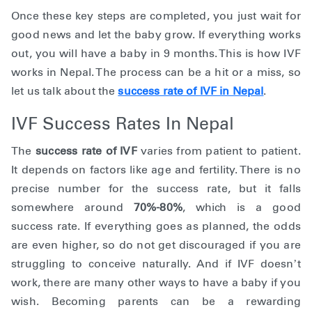
Once these key steps are completed, you just wait for
good news and let the baby grow. If everything works
out, you will have a baby in 9 months. This is how IVF
works in Nepal. The process can be a hit or a miss, so
let us talk about the
success rate of IVF in Nepal
.
IVF Success Rates In Nepal
The
success rate of IVF
varies from patient to patient.
It depends on factors like age and fertility. There is no
precise number for the success rate, but it falls
somewhere around
70%-80%
, which is a good
success rate. If everything goes as planned, the odds
are even higher, so do not get discouraged if you are
struggling to conceive naturally. And if IVF doesn’t
work, there are many other ways to have a baby if you
wish. Becoming parents can be a rewarding