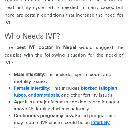
next fertility cycle. IVF is needed in many cases, but
here are certain conditions that increase the need for
IVF.
Who Needs IVF?
The
best IVF doctor in Nepal
would suggest the
couples with the following situation for the need of
IVF:
Male infertility:
This includes sperm count and
mobility issues.
Female infertility
:
This includes
blocked fallopian
tubes
,
endometriosis
, and other fertility issues.
Age:
It is a major factor to consider since for ages
above 45, fertility declines naturally.
Continuous pregnancy loss:
Failed pregnancies
may require IVF since it could be an
infertility