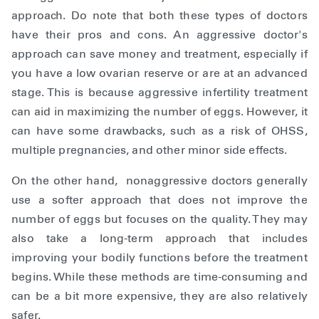
approach. Do note that both these types of doctors
have their pros and cons. An aggressive doctor's
approach can save money and treatment, especially if
you have a low ovarian reserve or are at an advanced
stage. This is because aggressive infertility treatment
can aid in maximizing the number of eggs. However, it
can have some drawbacks, such as a risk of OHSS,
multiple pregnancies, and other minor side effects.
On the other hand, nonaggressive doctors generally
use a softer approach that does not improve the
number of eggs but focuses on the quality. They may
also take a long-term approach that includes
improving your bodily functions before the treatment
begins. While these methods are time-consuming and
can be a bit more expensive, they are also relatively
safer.