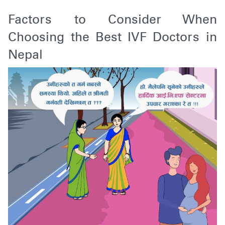
Factors to Consider When
Choosing the Best IVF Doctors in
Nepal