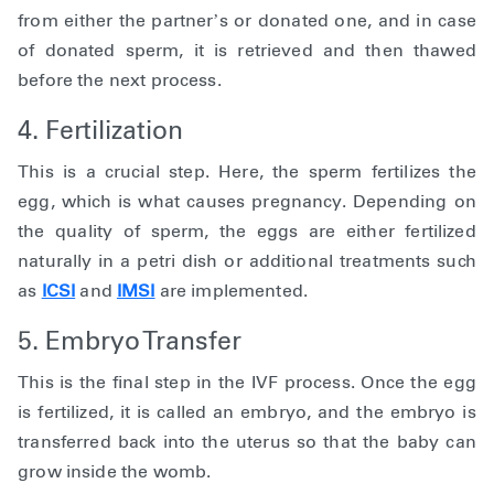
from either the partner’s or donated one, and in case
of donated sperm, it is retrieved and then thawed
before the next process.
4. Fertilization
This is a crucial step. Here, the sperm fertilizes the
egg, which is what causes pregnancy. Depending on
the quality of sperm, the eggs are either fertilized
naturally in a petri dish or additional treatments such
as
ICSI
and
IMSI
are implemented.
5. Embryo Transfer
This is the final step in the IVF process. Once the egg
is fertilized, it is called an embryo, and the embryo is
transferred back into the uterus so that the baby can
grow inside the womb.