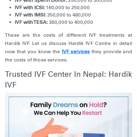
IVF with Sperm Donor:
250,000 to 300,000
IVF with ICSI:
160,000 to 250,000
IVF with IMSI:
350,000 to 480,000
IVF with TESA:
360,000 to 400,000
These are the costs of different IVF treatments at
Hardik IVF. Let us discuss Hardik IVF Centre in detail
now that you know the
IVF services
they provide and
the costs of those services.
Trusted IVF Center In Nepal: Hardik
IVF