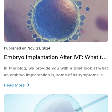
rate. Now, since we have a lot to discuss, let's get
started right away.
Published on Nov. 21, 2024
Embryo Implantation After IVF: What to
Expect in 2025
In this blog, we provide you with a brief look at what
an embryo implantation is, some of its symptoms, and
tips to improve the embryo implantation ivf success
Read More
rate. So, keeping this in mind, let's get on with our
topic.