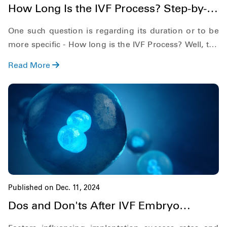
How Long Is the IVF Process? Step-by-
Step Timeline: 2025
One such question is regarding its duration or to be
more specific - How long is the IVF Process? Well, the
answer depends on many aspects, such as the
Read More
duration of steps and the duration of the preparation
phase.
Published on Dec. 11, 2024
Dos and Don'ts After IVF Embryo
Transfer for Success: 2025