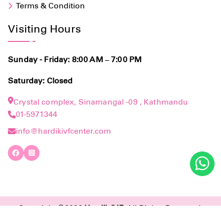
Terms & Condition
Visiting Hours
Sunday - Friday: 8:00 AM – 7:00 PM
Saturday: Closed
Crystal complex, Sinamangal -09 , Kathmandu
01-5971344
info@hardikivfcenter.com
Copyright ©2026
Hardik IVF
. All Rights Reserved.