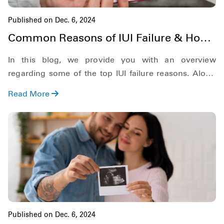
Published on Dec. 6, 2024
Common Reasons of IUI Failure & How
to Overcome [2025]
In this blog, we provide you with an overview
regarding some of the top IUI failure reasons. Along
with this, we will also go through various other
Read More
aspects of IUI, such as what happens after a failed IUI
and the chances of natural pregnancy after a failed IUI.
So, keeping this in mind, let's get started!
Published on Dec. 6, 2024