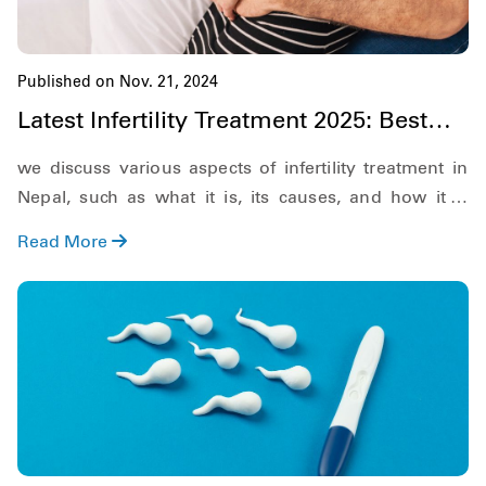
Published on Nov. 21, 2024
Latest Infertility Treatment 2025: Best
Options & Success Rates
we discuss various aspects of infertility treatment in
Nepal, such as what it is, its causes, and how it is
diagnosed.
Read More