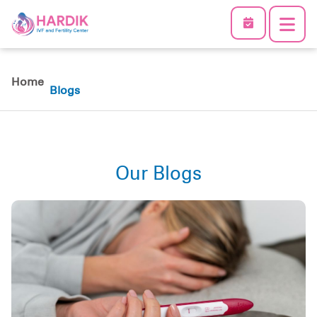
Home
Blogs
Our Blogs