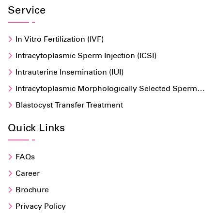
Service
In Vitro Fertilization (IVF)
Intracytoplasmic Sperm Injection (ICSI)
Intrauterine Insemination (IUI)
Intracytoplasmic Morphologically Selected Sperm
Injection (IMSI)
Blastocyst Transfer Treatment
Quick Links
FAQs
Career
Brochure
Privacy Policy