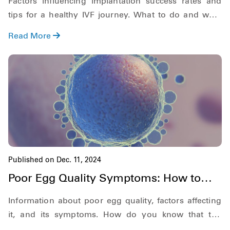
Factors influencing implantation success rates and
tips for a healthy IVF journey. What to do and what
not to do after IVF implantation
Read More
Published on Dec. 11, 2024
Poor Egg Quality Symptoms: How to
Recognize Them Early
Information about poor egg quality, factors affecting
it, and its symptoms. How do you know that the
quality of eggs within you is poor.