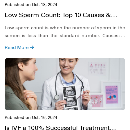
Published on Oct. 18, 2024
Low Sperm Count: Top 10 Causes &
Best Treatment Options
Low sperm count is when the number of sperm in the
semen is less than the standard number. Causes: 1.
Drug Use, 2. Alcohol Use, Learn more
Read More
Published on Oct. 16, 2024
Is IVF a 100% Successful Treatment