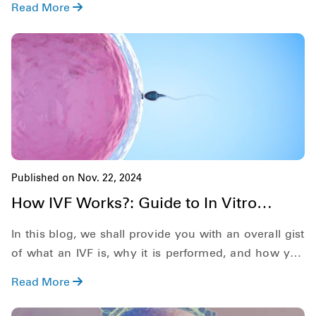
Read More
Published on Nov. 22, 2024
How IVF Works?: Guide to In Vitro
Fertilization [2025]
In this blog, we shall provide you with an overall gist
of what an IVF is, why it is performed, and how you
prepare for this process. Along with this, we shall also
Read More
provide you with brief information regarding what to
expect, some common side effects and its success