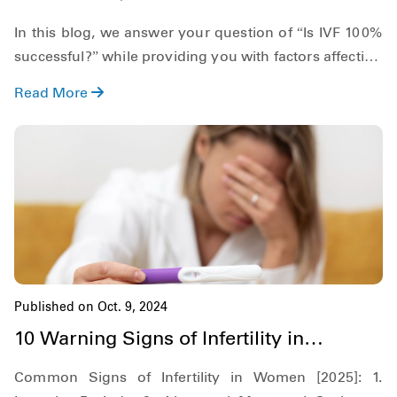
Process?
In this blog, we answer your question of “Is IVF 100%
successful?” while providing you with factors affecting
its success rates and some reasons why it fails. Along
Read More
with this, we also provide you with a brief overview of
how it works and when it is recommended. So,
keeping this in mind, let's get started!
Published on Oct. 9, 2024
10 Warning Signs of Infertility in
Women: When to Consult a Doctor
Common Signs of Infertility in Women [2025]: 1.