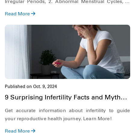
Irregular Periods, 2. Abnormal Menstrual Cycles, 3.
Painful Periods, 4. No Periods (Amenorrhea), Learn
Read More
More!
Published on Oct. 9, 2024
9 Surprising Infertility Facts and Myths
You Didn't Know
Get accurate information about infertility to guide
your reproductive health journey. Learn More!
Read More