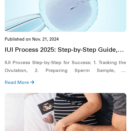
Published on Nov. 21, 2024
IUI Process 2025: Step-by-Step Guide,
Cost & Success Rate
IUI Process Step-by-Step for Success: 1. Tracking the
Ovulation, 2. Preparing Sperm Sample, 3.
Insemination Process. Learn about IUI Costs &
Read More
Success Rates.