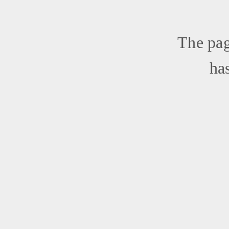
The pag
ha