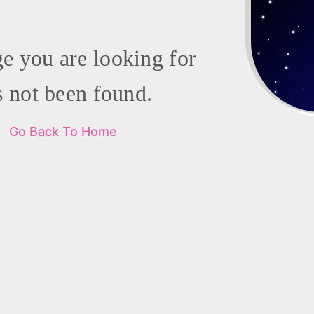
e you are looking for
s not been found.
Go Back To Home